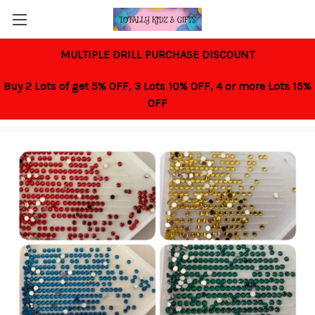
MULTIPLE DRILL PURCHASE DISCOUNT
Buy 2 Lots of get 5% OFF,
3 Lots 10% OFF,
4 or more Lots 15%
OFF