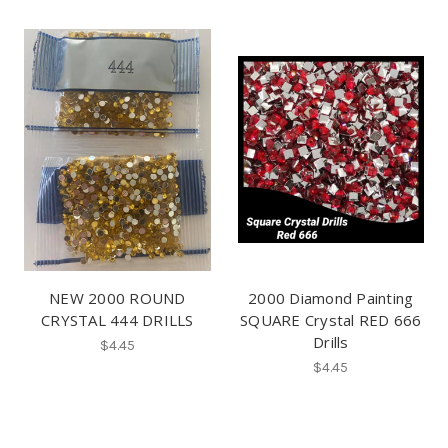
NEW 2000 ROUND
2000 Diamond Painting
CRYSTAL 444 DRILLS
SQUARE Crystal RED 666
Drills
$4.45
$4.45