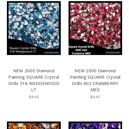
NEW 2000 Diamond
NEW 2000 Diamond
Painting SQUARE Crystal
Painting SQUARE Crystal
Drills 518 WEDGEWOOD
Drills 602 CRANBERRY
LT
MED
$4.45
$4.45