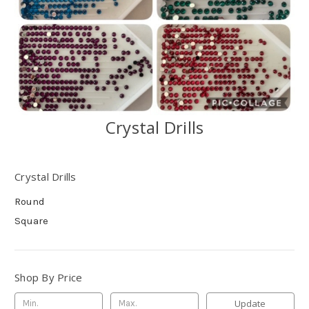
Crystal Drills
Crystal Drills
Round
Square
Shop By Price
Update