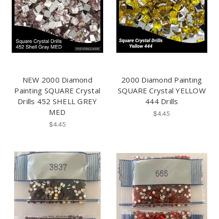
NEW 2000 Diamond
2000 Diamond Painting
Painting SQUARE Crystal
SQUARE Crystal YELLOW
Drills 452 SHELL GREY
444 Drills
MED
$4.45
$4.45