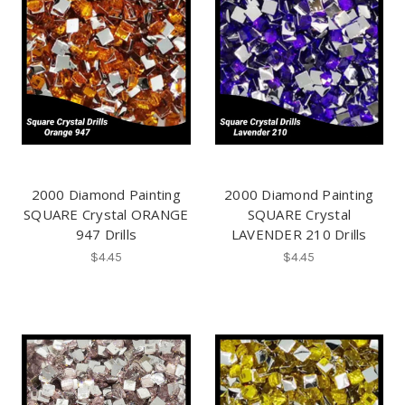
2000 Diamond Painting
2000 Diamond Painting
SQUARE Crystal ORANGE
SQUARE Crystal
947 Drills
LAVENDER 210 Drills
$4.45
$4.45