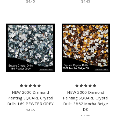
$4.45
$4.45
NEW 2000 Diamond
NEW 2000 Diamond
Painting SQUARE Crystal
Painting SQUARE Crystal
Drills 169 PEWTER GREY
Drills 3862 Mocha Beige
DK
$4.45
$4.45