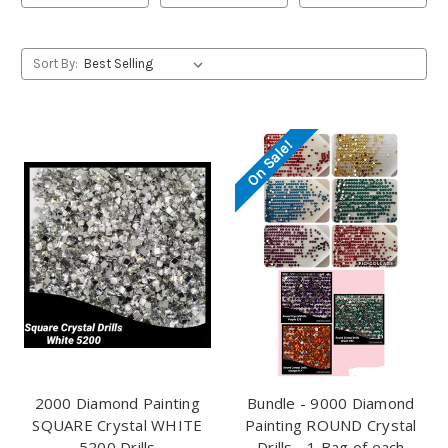
Sort By:
On Sale!
2000 Diamond Painting
Bundle - 9000 Diamond
SQUARE Crystal WHITE
Painting ROUND Crystal
5200 Drills
Drills - 1 Bag of each