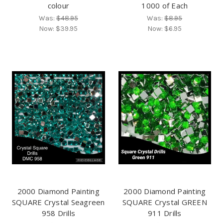
colour
1000 of Each
Was:
$48.95
Was:
$8.95
Now:
$39.95
Now:
$6.95
2000 Diamond Painting
2000 Diamond Painting
SQUARE Crystal Seagreen
SQUARE Crystal GREEN
958 Drills
911 Drills