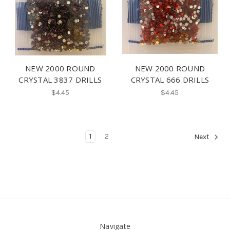
NEW 2000 ROUND
NEW 2000 ROUND
CRYSTAL 3837 DRILLS
CRYSTAL 666 DRILLS
$4.45
$4.45
1
2
Next
Navigate