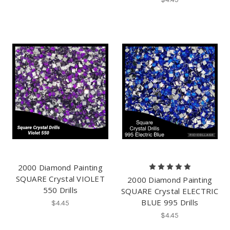
2000 Diamond Painting
SQUARE Crystal VIOLET
2000 Diamond Painting
550 Drills
SQUARE Crystal ELECTRIC
BLUE 995 Drills
$4.45
$4.45