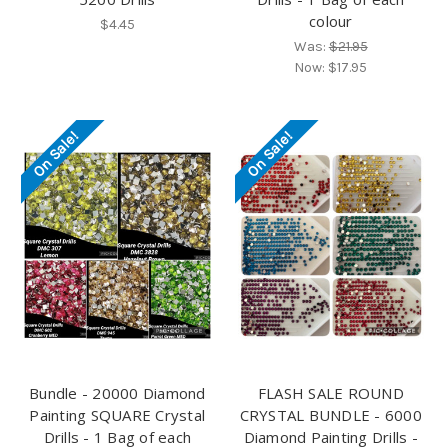
colour
$4.45
Was:
$21.95
Now:
$17.95
On Sale!
On Sale!
Bundle - 20000 Diamond
FLASH SALE ROUND
Painting SQUARE Crystal
CRYSTAL BUNDLE - 6000
Drills - 1 Bag of each
Diamond Painting Drills -