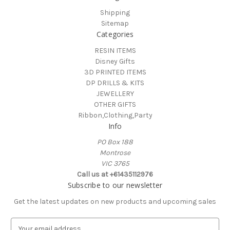
Shipping
Sitemap
Categories
RESIN ITEMS
Disney Gifts
3D PRINTED ITEMS
DP DRILLS & KITS
JEWELLERY
OTHER GIFTS
Ribbon,Clothing,Party
Info
PO Box 188
Montrose
VIC 3765
Call us at +61435112976
Subscribe to our newsletter
Get the latest updates on new products and upcoming sales
E