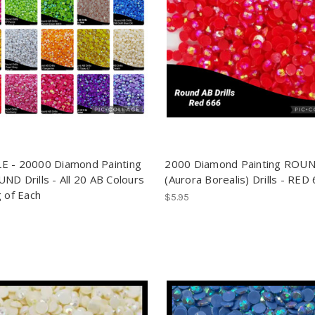
 - 20000 Diamond Painting
2000 Diamond Painting ROU
ND Drills - All 20 AB Colours
(Aurora Borealis) Drills - RED
g of Each
$5.95