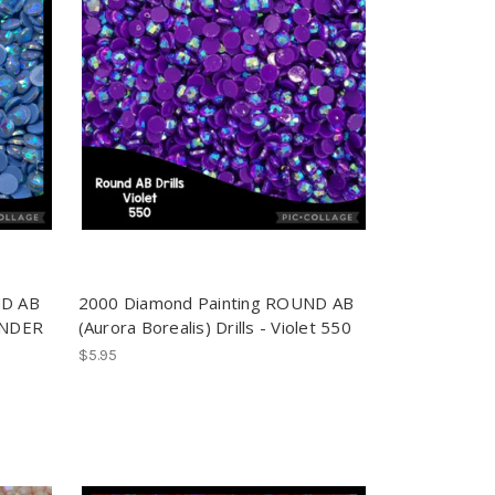
ND AB
2000 Diamond Painting ROUND AB
VENDER
(Aurora Borealis) Drills - Violet 550
$5.95