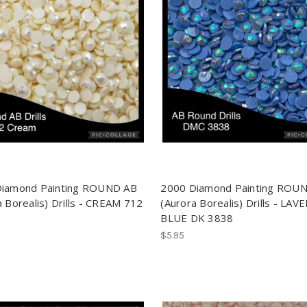
Diamond Painting ROUND AB
2000 Diamond Painting ROU
a Borealis) Drills - CREAM 712
(Aurora Borealis) Drills - LA
BLUE DK 3838
$5.95