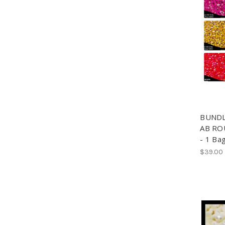
BUNDLE
AB ROU
- 1 Ba
$39.00