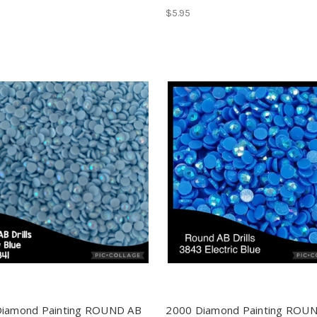
$5.95
Diamond Painting ROUND AB
2000 Diamond Painting ROU