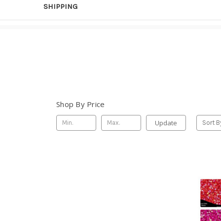
SHIPPING
Shop By Price
Update
Sort B