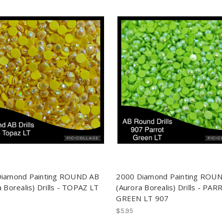
Diamond Painting ROUND AB
2000 Diamond Painting ROU
 Borealis) Drills - TOPAZ LT
(Aurora Borealis) Drills - PA
GREEN LT 907
$5.95