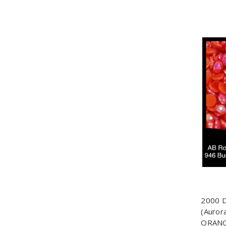
2000 
(Auror
ORANG