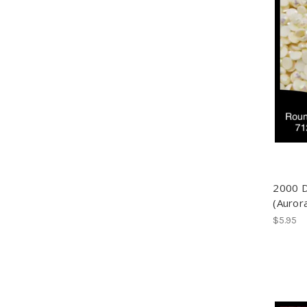
2000 
(Auror
$5.95