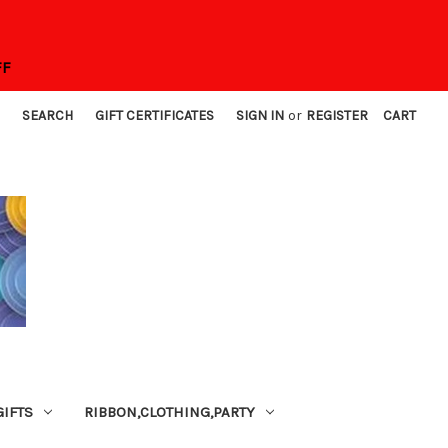
FF
SEARCH
GIFT CERTIFICATES
SIGN IN
or
REGISTER
CART
GIFTS
RIBBON,CLOTHING,PARTY