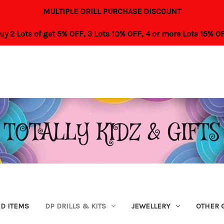
MULTIPLE DRILL PURCHASE DISCOUNT
uy 2 Lots of get 5% OFF,
3 Lots 10% OFF,
4 or more Lots 15% O
ED ITEMS
DP DRILLS & KITS
JEWELLERY
OTHER 