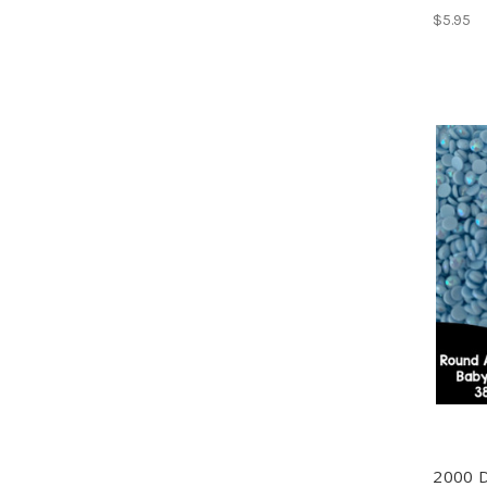
$5.95
2000 