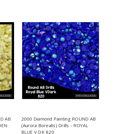
ND AB
2000 Diamond Painting ROUND AB
LDEN
(Aurora Borealis) Drills - ROYAL
BLUE V DK 820