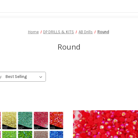
Home
DP DRILLS & KITS
AB Drills
Round
Round
y: