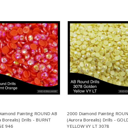
Diamond Painting ROUND AB
2000 Diamond Painting ROU
a Borealis) Drills - BURNT
(Aurora Borealis) Drills - GO
E 946
YELLOW VY LT 3078