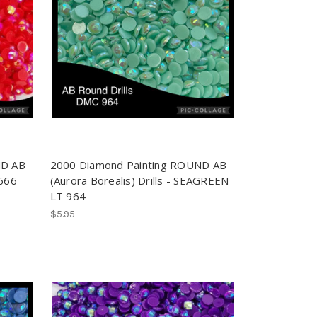
ND AB
2000 Diamond Painting ROUND AB
 666
(Aurora Borealis) Drills - SEAGREEN
LT 964
$5.95