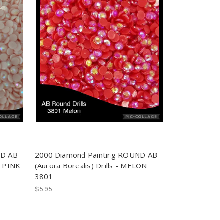
ND AB
2000 Diamond Painting ROUND AB
Y PINK
(Aurora Borealis) Drills - MELON
3801
$5.95