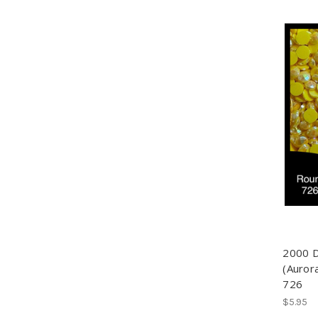
2000 
(Aurora
726
$5.95