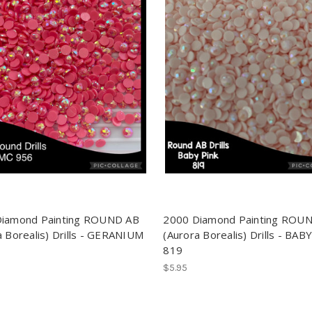
Diamond Painting ROUND AB
2000 Diamond Painting ROU
a Borealis) Drills - GERANIUM
(Aurora Borealis) Drills - BAB
819
$5.95