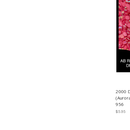
2000 
(Auror
956
$5.95