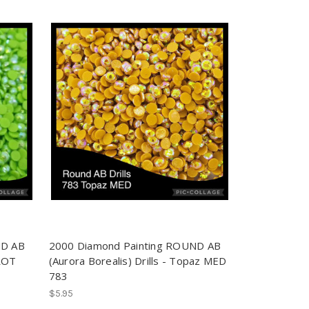
ND AB
2000 Diamond Painting ROUND AB
RROT
(Aurora Borealis) Drills - Topaz MED
783
$5.95