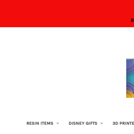
B
RESIN ITEMS
DISNEY GIFTS
3D PRINT