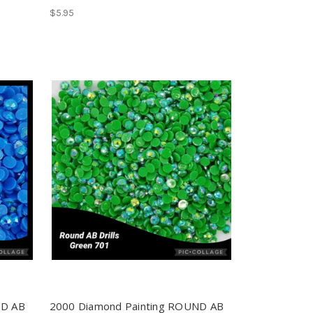
$5.95
ND AB
2000 Diamond Painting ROUND AB