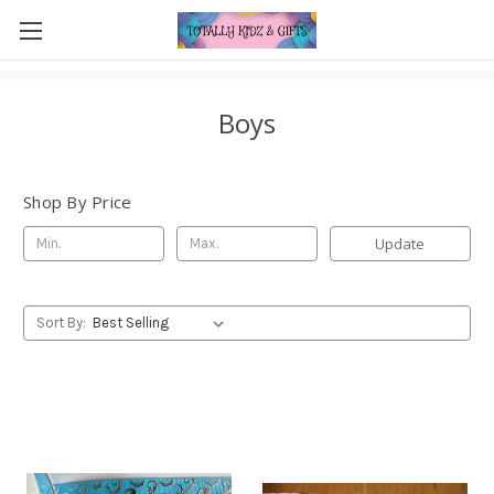
Boys
Shop By Price
Update
Sort By: