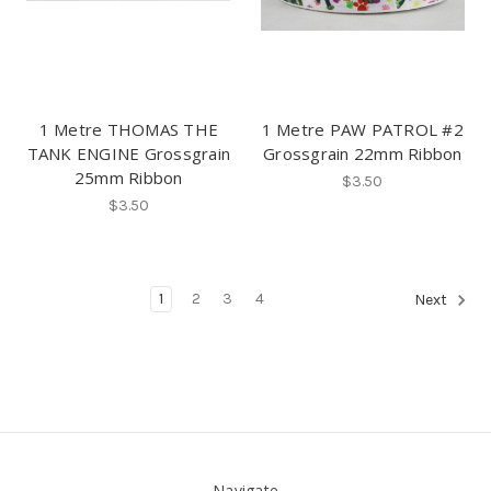
1 Metre THOMAS THE
1 Metre PAW PATROL #2
TANK ENGINE Grossgrain
Grossgrain 22mm Ribbon
25mm Ribbon
$3.50
$3.50
1
2
3
4
Next
Navigate