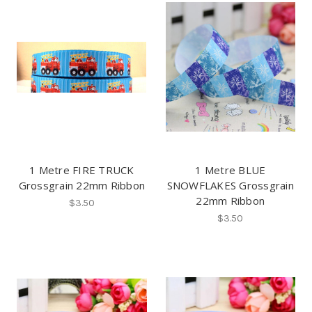
1 Metre FIRE TRUCK
1 Metre BLUE
Grossgrain 22mm Ribbon
SNOWFLAKES Grossgrain
22mm Ribbon
$3.50
$3.50