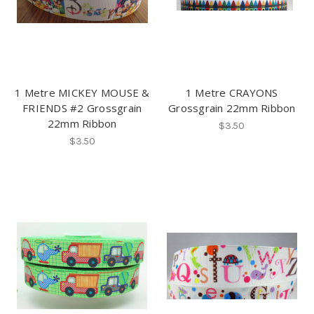
1 Metre MICKEY MOUSE &
1 Metre CRAYONS
FRIENDS #2 Grossgrain
Grossgrain 22mm Ribbon
22mm Ribbon
$3.50
$3.50