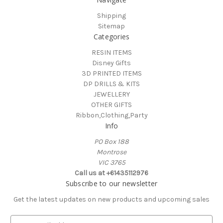
Shipping
Sitemap
Categories
RESIN ITEMS
Disney Gifts
3D PRINTED ITEMS
DP DRILLS & KITS
JEWELLERY
OTHER GIFTS
Ribbon,Clothing,Party
Info
PO Box 188
Montrose
VIC 3765
Call us at +61435112976
Subscribe to our newsletter
Get the latest updates on new products and upcoming sales
E