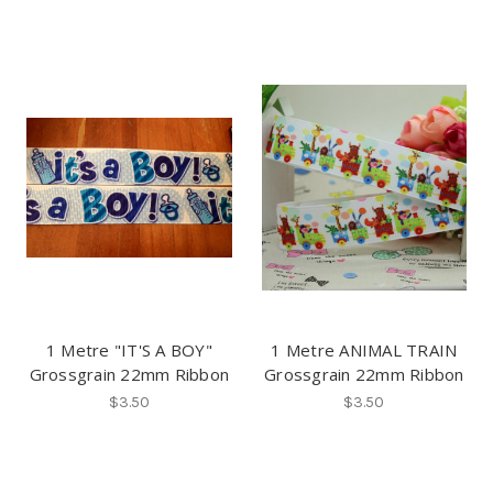
1 Metre "IT'S A BOY"
1 Metre ANIMAL TRAIN
Grossgrain 22mm Ribbon
Grossgrain 22mm Ribbon
$3.50
$3.50