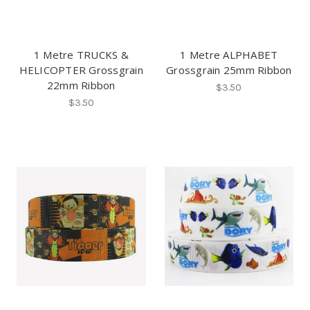
1 Metre TRUCKS &
1 Metre ALPHABET
HELICOPTER Grossgrain
Grossgrain 25mm Ribbon
22mm Ribbon
$3.50
$3.50