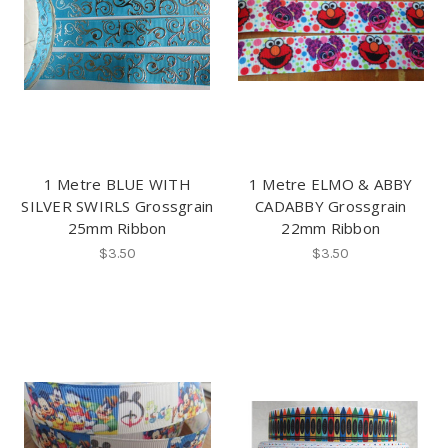
1 Metre BLUE WITH
1 Metre ELMO & ABBY
SILVER SWIRLS Grossgrain
CADABBY Grossgrain
25mm Ribbon
22mm Ribbon
$3.50
$3.50