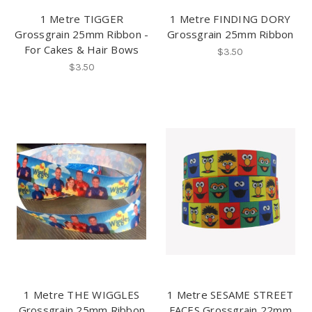
1 Metre TIGGER
1 Metre FINDING DORY
Grossgrain 25mm Ribbon -
Grossgrain 25mm Ribbon
For Cakes & Hair Bows
$3.50
$3.50
1 Metre THE WIGGLES
1 Metre SESAME STREET
Grossgrain 25mm Ribbon
FACES Grossgrain 22mm