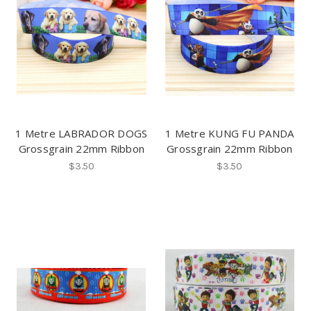
1 Metre LABRADOR DOGS
1 Metre KUNG FU PANDA
Grossgrain 22mm Ribbon
Grossgrain 22mm Ribbon
$3.50
$3.50