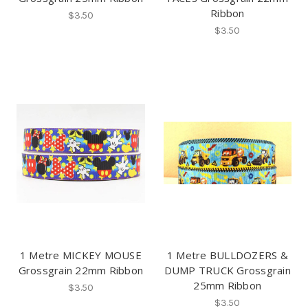
Ribbon
$3.50
$3.50
1 Metre MICKEY MOUSE
1 Metre BULLDOZERS &
Grossgrain 22mm Ribbon
DUMP TRUCK Grossgrain
25mm Ribbon
$3.50
$3.50