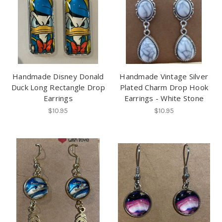
Handmade Disney Donald
Handmade Vintage Silver
Duck Long Rectangle Drop
Plated Charm Drop Hook
Earrings
Earrings - White Stone
$10.95
$10.95