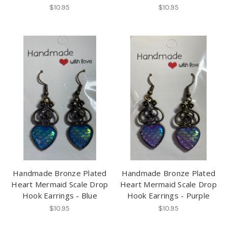
$10.95
$10.95
Handmade Bronze Plated
Handmade Bronze Plated
Heart Mermaid Scale Drop
Heart Mermaid Scale Drop
Hook Earrings - Blue
Hook Earrings - Purple
$10.95
$10.95