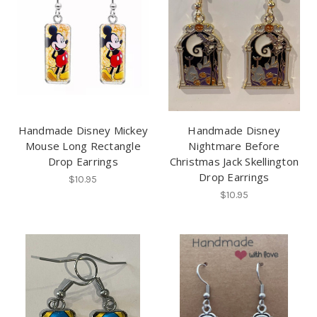
Handmade Disney Mickey
Handmade Disney
Mouse Long Rectangle
Nightmare Before
Drop Earrings
Christmas Jack Skellington
Drop Earrings
$10.95
$10.95