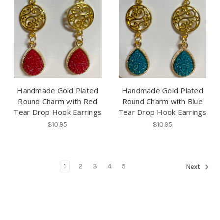
Handmade Gold Plated
Handmade Gold Plated
Round Charm with Red
Round Charm with Blue
Tear Drop Hook Earrings
Tear Drop Hook Earrings
$10.95
$10.95
1
2
3
4
5
Next