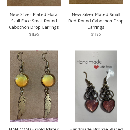
New Silver Plated Floral
New Silver Plated Small
Skull Face Small Round
Red Round Cabochon Drop
Cabochon Drop Earrings
Earrings
$11.95
$11.95
HANDMADE Gold Plated
Handmade Bronze Plated