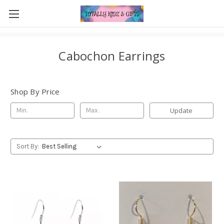
Cabochon Earrings
Shop By Price
Update
Sort By: