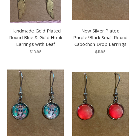
Handmade Gold Plated
New Silver Plated
Round Blue & Gold Hook
Purple/Black Small Round
Earrings with Leaf
Cabochon Drop Earrings
$10.95
$11.95