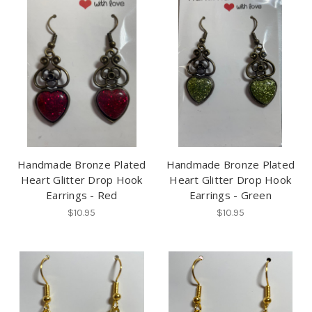
Handmade Bronze Plated
Handmade Bronze Plated
Heart Glitter Drop Hook
Heart Glitter Drop Hook
Earrings - Red
Earrings - Green
$10.95
$10.95