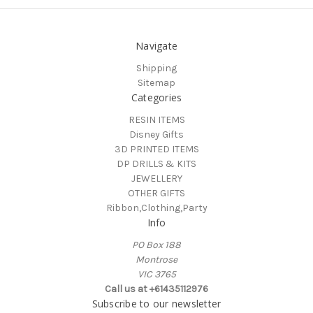
Navigate
Shipping
Sitemap
Categories
RESIN ITEMS
Disney Gifts
3D PRINTED ITEMS
DP DRILLS & KITS
JEWELLERY
OTHER GIFTS
Ribbon,Clothing,Party
Info
PO Box 188
Montrose
VIC 3765
Call us at +61435112976
Subscribe to our newsletter