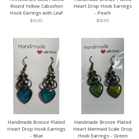
Round Yellow Cabochon
Heart Drop Hook Earrings
Hook Earrings with Leaf
- Peach
$10.95
$10.95
Handmade Bronze Plated
Handmade Bronze Plated
Heart Drop Hook Earrings
Heart Mermaid Scale Drop
- Blue
Hook Earrings - Green