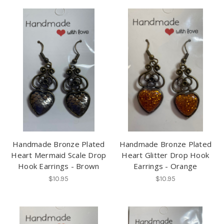
Handmade Bronze Plated
Handmade Bronze Plated
Heart Mermaid Scale Drop
Heart Glitter Drop Hook
Hook Earrings - Brown
Earrings - Orange
$10.95
$10.95