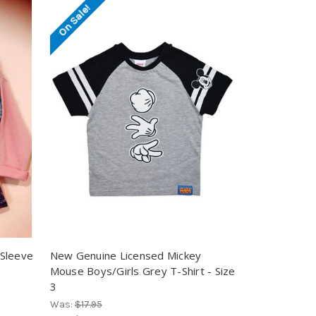
On Sale!
 Sleeve
New Genuine Licensed Mickey
Mouse Boys/Girls Grey T-Shirt - Size
3
Was:
$17.95