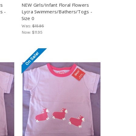
rs
NEW Girls/Infant Floral Flowers
s -
Lycra Swimmers/Bathers/Togs -
Size 0
Was:
$15.95
Now:
$11.95
On Sale!