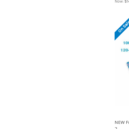
Now:
$1
On Sal
NEW Fr
2