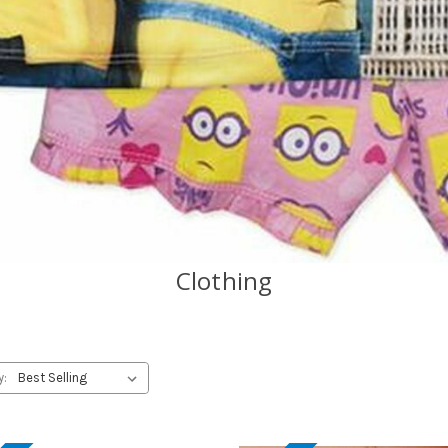
Clothing
y: