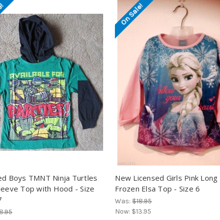
e!
On Sale!
ed Boys TMNT Ninja Turtles
New Licensed Girls Pink Long
leeve Top with Hood - Size
Frozen Elsa Top - Size 6
7
Was:
$18.95
Now:
$13.95
8.95