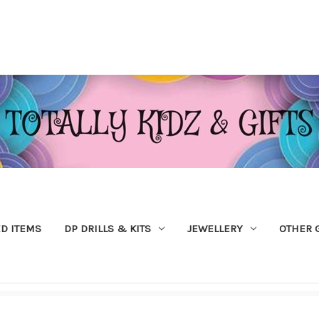
ED ITEMS
DP DRILLS & KITS
JEWELLERY
OTHER 