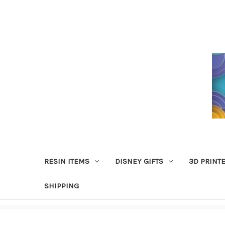
RESIN ITEMS
DISNEY GIFTS
3D PRINT
SHIPPING