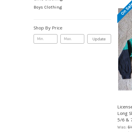
On Sal
Boys Clothing
Shop By Price
Update
Licens
Long S
5/6 & 
Was:
$1