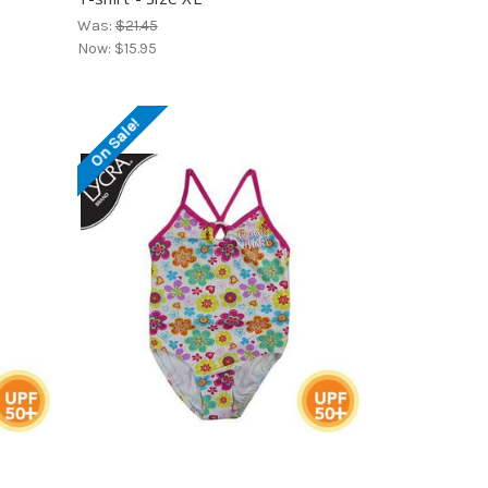
Was:
$21.45
Now:
$15.95
On Sale!