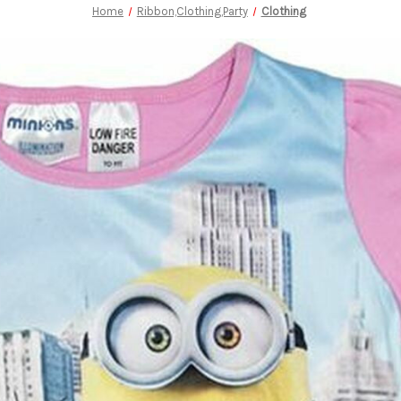
Home
Ribbon,Clothing,Party
Clothing