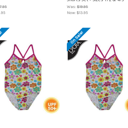
7.95
Was:
$19.95
1.95
Now:
$13.95
e!
On Sale!