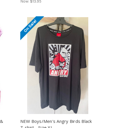
Now:
$13.95
On Sale!
 &
NEW Boys/Men's Angry Birds Black
T-shirt - Size XL