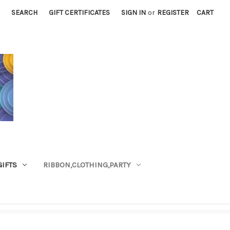
SEARCH
GIFT CERTIFICATES
SIGN IN
or
REGISTER
CART
GIFTS
RIBBON,CLOTHING,PARTY