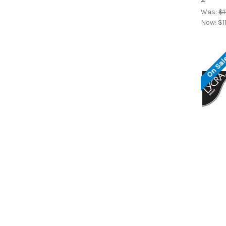
Was:
$1
Now:
$1
On Sal