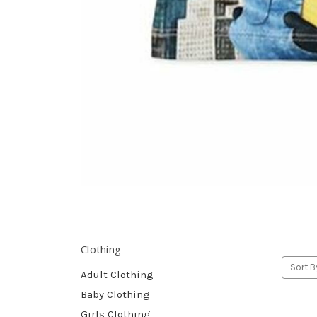
Clothing
Sort B
Adult Clothing
Baby Clothing
Girls Clothing