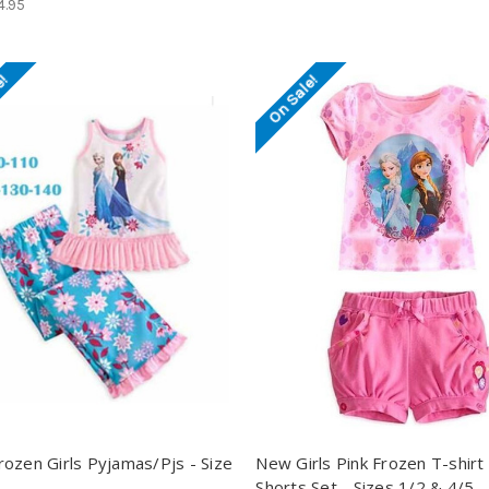
4.95
e!
On Sale!
ozen Girls Pyjamas/Pjs - Size
New Girls Pink Frozen T-shirt
Shorts Set - Sizes 1/2 & 4/5