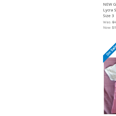
NEW Gi
Lycra 
Size 3
Was:
$1
Now:
$1
On Sal