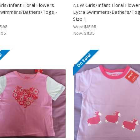
rls/Infant Floral Flowers
NEW Girls/Infant Floral Flowe
Swimmers/Bathers/Togs -
Lycra Swimmers/Bathers/Tog
Size 1
5.95
Was:
$15.95
1.95
Now:
$11.95
e!
On Sale!