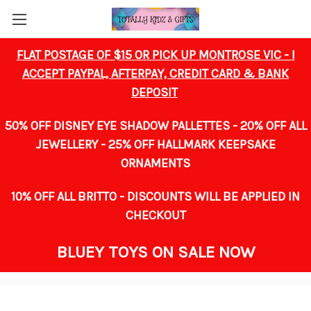
FLAT POSTAGE OF $15 OR PICK UP MONTROSE VIC -
I
ACCEPT PAYPAL, AFTERPAY, CREDIT CARD & BANK
DEPOSIT
50% OFF DISNEY EYE SHADOW PALLETTES - 20% OFF ALL
JEWELLERY -
25% OFF HALLMARK KEEPSAKE
ORNAMENTS
10% OFF ALL BRITTO -
DISCOUNTS WILL BE APPLIED IN
CHECKOUT
BLUEY TOYS ON SALE NOW