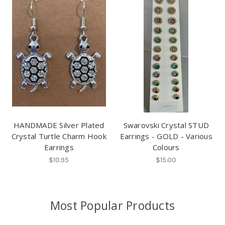
HANDMADE Silver Plated
Swarovski Crystal STUD
Crystal Turtle Charm Hook
Earrings - GOLD - Various
Earrings
Colours
$10.95
$15.00
Most Popular Products