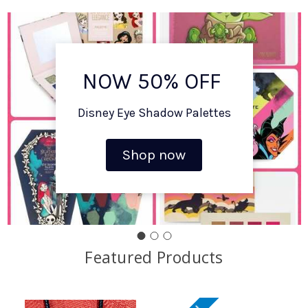
NOW 50% OFF
Disney Eye Shadow Palettes
Shop now
Featured Products