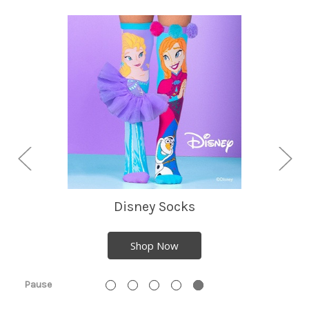
Disney Socks
Shop Now
Pause