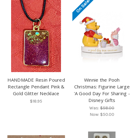
On Sale!
HANDMADE Resin Poured
Winnie the Pooh
Rectangle Pendant Pink &
Christmas: Figurine Large
Gold Glitter Necklace
'A Good Day For Sharing -
Disney Gifts
$18.95
Was:
$58.00
Now:
$50.00