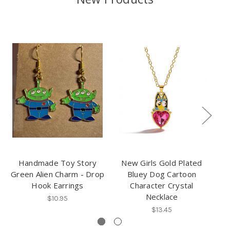
Handmade Toy Story
New Girls Gold Plated
3
Green Alien Charm - Drop
Bluey Dog Cartoon
Pl
Hook Earrings
Character Crystal
Necklace
$10.95
$13.45