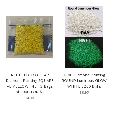
REDUCED TO CLEAR
3000 Diamond Painting
Diamond Painting SQUARE
ROUND Luminous GLOW
AB YELLOW 445 - 3 Bags
WHITE 5200 Drills
of 1000 FOR $1
$8.95
$1.00