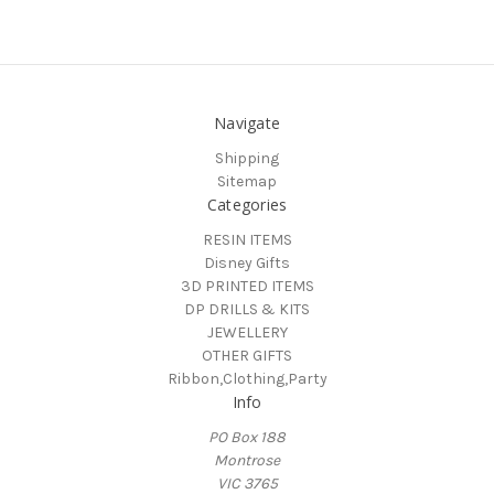
Navigate
Shipping
Sitemap
Categories
RESIN ITEMS
Disney Gifts
3D PRINTED ITEMS
DP DRILLS & KITS
JEWELLERY
OTHER GIFTS
Ribbon,Clothing,Party
Info
PO Box 188
Montrose
VIC 3765