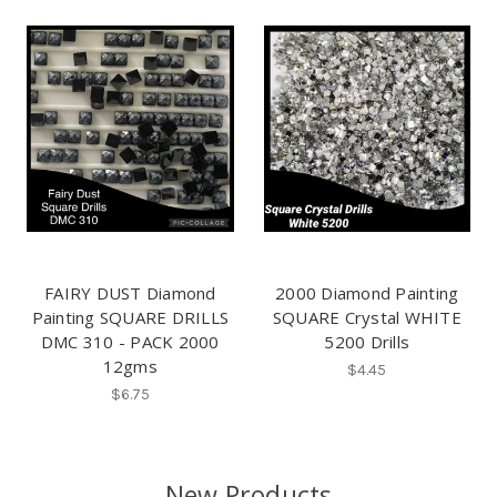
FAIRY DUST Diamond
2000 Diamond Painting
Painting SQUARE DRILLS
SQUARE Crystal WHITE
DMC 310 - PACK 2000
5200 Drills
12gms
$4.45
$6.75
New Products