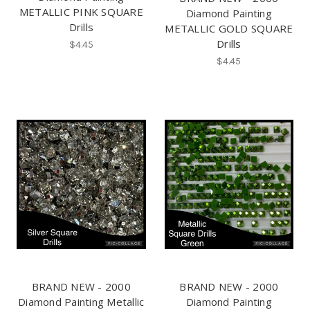
METALLIC PINK SQUARE
Diamond Painting
Drills
METALLIC GOLD SQUARE
Drills
$4.45
$4.45
BRAND NEW - 2000
BRAND NEW - 2000
Diamond Painting Metallic
Diamond Painting