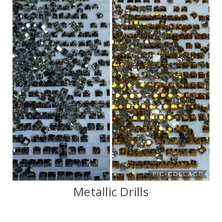
Metallic Drills