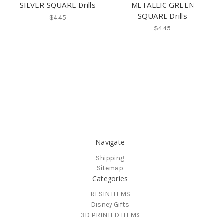
SILVER SQUARE Drills
METALLIC GREEN
SQUARE Drills
$4.45
$4.45
Navigate
Shipping
Sitemap
Categories
RESIN ITEMS
Disney Gifts
3D PRINTED ITEMS