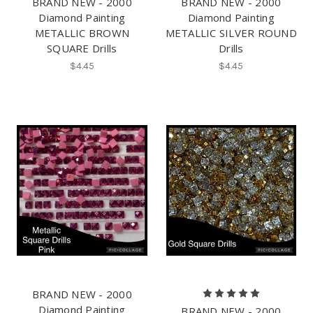
BRAND NEW - 2000
BRAND NEW - 2000
Diamond Painting
Diamond Painting
METALLIC BROWN
METALLIC SILVER ROUND
SQUARE Drills
Drills
$4.45
$4.45
BRAND NEW - 2000
Diamond Painting
BRAND NEW - 2000