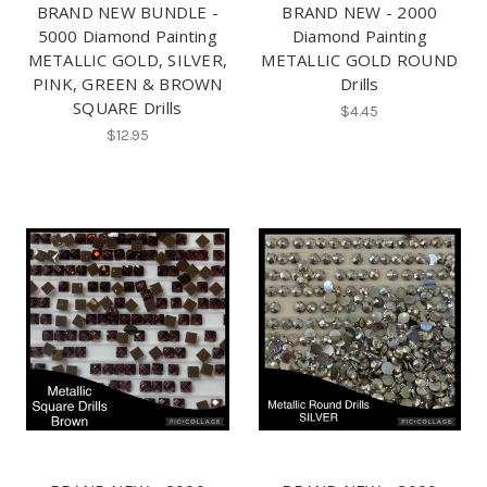
BRAND NEW BUNDLE -
BRAND NEW - 2000
5000 Diamond Painting
Diamond Painting
METALLIC GOLD, SILVER,
METALLIC GOLD ROUND
PINK, GREEN & BROWN
Drills
SQUARE Drills
$4.45
$12.95