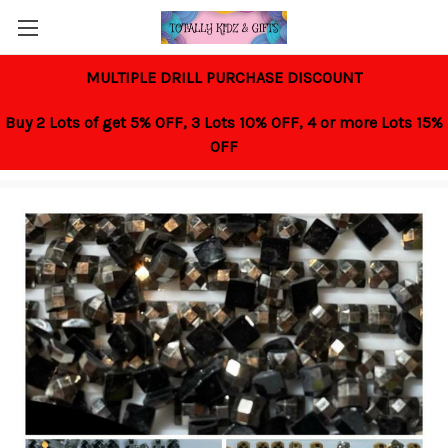
MULTIPLE DRILL PURCHASE DISCOUNT
Buy 2 Lots of get 5% OFF,
3 Lots 10% OFF,
4 or more Lots 15%
OFF