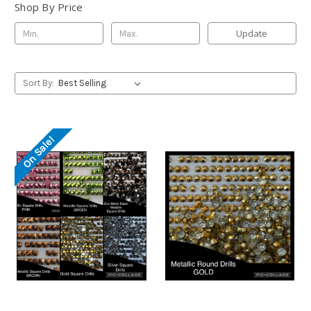
Shop By Price
Update
Sort By:
On Sale!