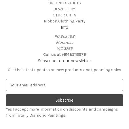
DP DRILLS & KITS
JEWELLERY
OTHER GIFTS
Ribbon,Clothing,Party
Info
PO Box 188
Montrose
VIC 3765
Call us at +61435112976
Subscribe to our newsletter
Get the latest updates on new products and upcoming sales
E
m
a
i
l
Yes I accept more information on discounts and campaigns
A
from Totally Diamond Paintings
d
d