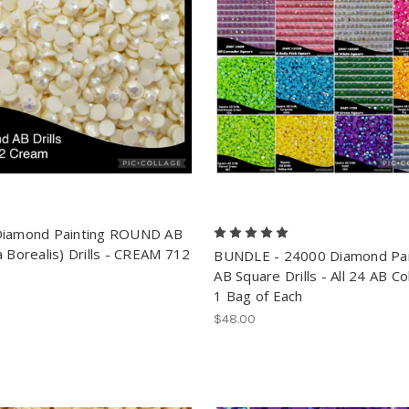
Diamond Painting ROUND AB
a Borealis) Drills - CREAM 712
BUNDLE - 24000 Diamond Pai
AB Square Drills - All 24 AB Co
1 Bag of Each
$48.00