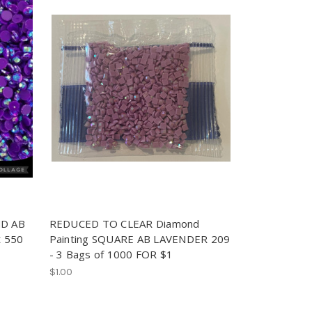
ND AB
REDUCED TO CLEAR Diamond
et 550
Painting SQUARE AB LAVENDER 209
- 3 Bags of 1000 FOR $1
$1.00