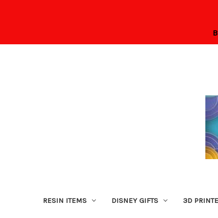
B
RESIN ITEMS
DISNEY GIFTS
3D PRINT