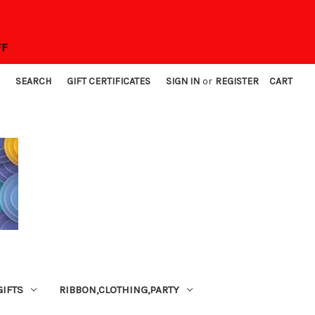
FF
SEARCH
GIFT CERTIFICATES
SIGN IN
or
REGISTER
CART
GIFTS
RIBBON,CLOTHING,PARTY