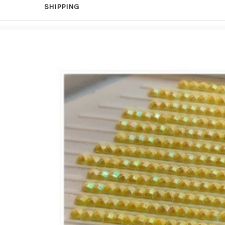
SHIPPING