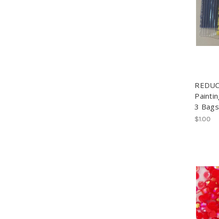
REDUC
Painti
3 Bags
$1.00