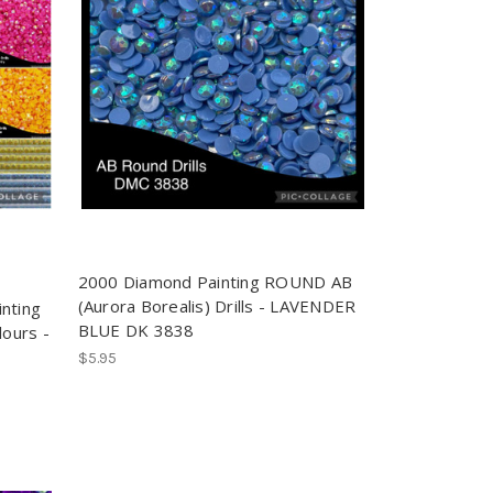
2000 Diamond Painting ROUND AB
(Aurora Borealis) Drills - LAVENDER
nting
BLUE DK 3838
lours -
$5.95