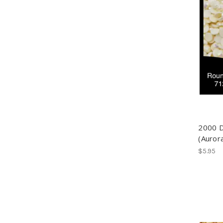
2000 
(Auror
$5.95