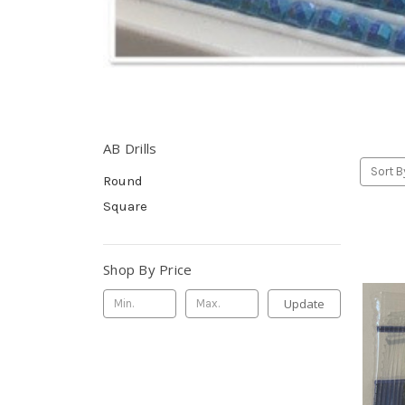
AB Drills
Sort B
Round
Square
Shop By Price
Update