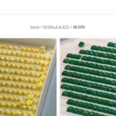
Home
DP DRILLS & KITS
AB Drills