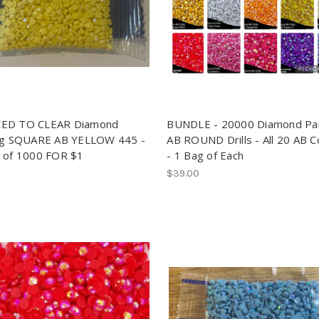
ED TO CLEAR Diamond
BUNDLE - 20000 Diamond Pai
ng SQUARE AB YELLOW 445 -
AB ROUND Drills - All 20 AB C
 of 1000 FOR $1
- 1 Bag of Each
$39.00