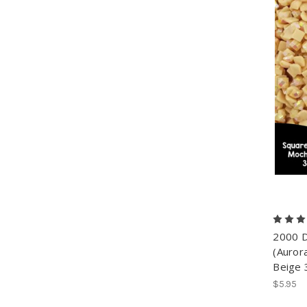
2000 D
(Aurora
Beige 
$5.95