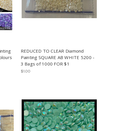
nting
REDUCED TO CLEAR Diamond
olours
Painting SQUARE AB WHITE 5200 -
3 Bags of 1000 FOR $1
$1.00