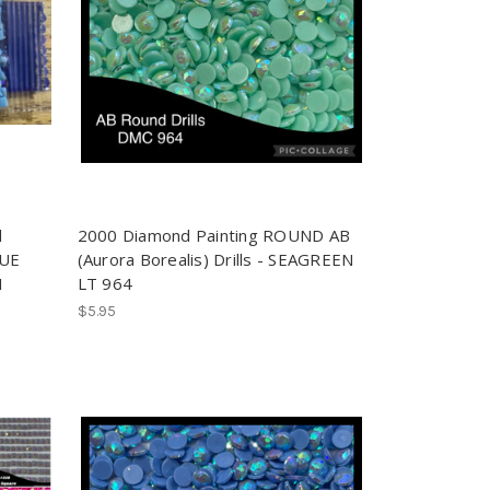
d
2000 Diamond Painting ROUND AB
LUE
(Aurora Borealis) Drills - SEAGREEN
1
LT 964
$5.95