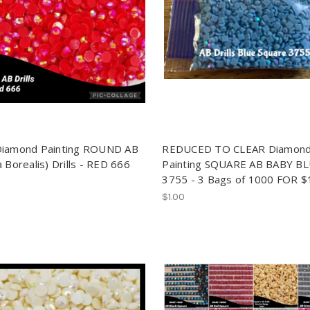
Diamond Painting ROUND AB
REDUCED TO CLEAR Diamon
 Borealis) Drills - RED 666
Painting SQUARE AB BABY B
3755 - 3 Bags of 1000 FOR $
$1.00