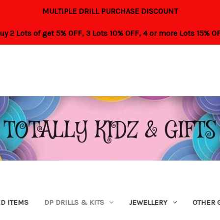
MULTIPLE DRILL PURCHASE DISCOUNT
uy 2 Lots of get 5% OFF,
3 Lots 10% OFF,
4 or more Lots 15% O
ED ITEMS
DP DRILLS & KITS
JEWELLERY
OTHER 