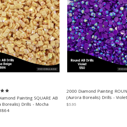
2000 Diamond Painting ROU
(Aurora Borealis) Drills - Viol
iamond Painting SQUARE AB
 Borealis) Drills - Mocha
$5.95
3864