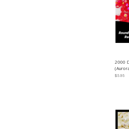
2000 
(Aurora
$5.95