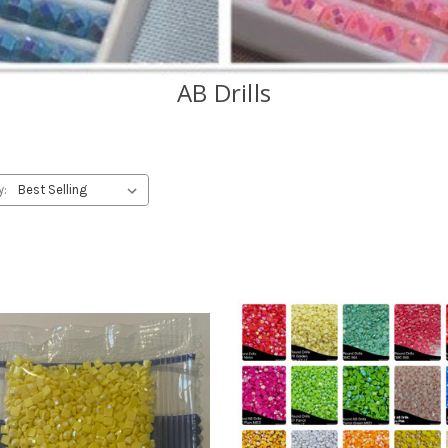
AB Drills
y: