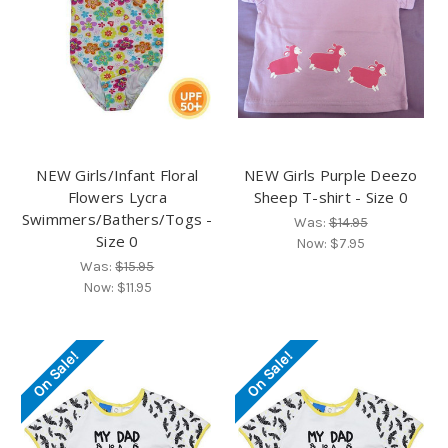
NEW Girls/Infant Floral
NEW Girls Purple Deezo
Flowers Lycra
Sheep T-shirt - Size 0
Swimmers/Bathers/Togs -
Was:
$14.95
Size 0
Now:
$7.95
Was:
$15.95
Now:
$11.95
On Sale!
On Sale!