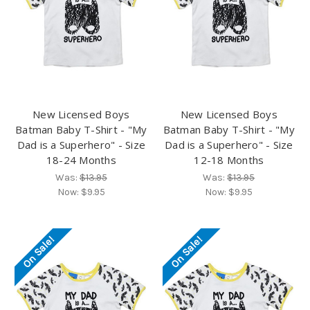
New Licensed Boys
New Licensed Boys
Batman Baby T-Shirt - "My
Batman Baby T-Shirt - "My
Dad is a Superhero" - Size
Dad is a Superhero" - Size
18-24 Months
12-18 Months
Was:
$13.95
Was:
$13.95
Now:
$9.95
Now:
$9.95
On Sale!
On Sale!