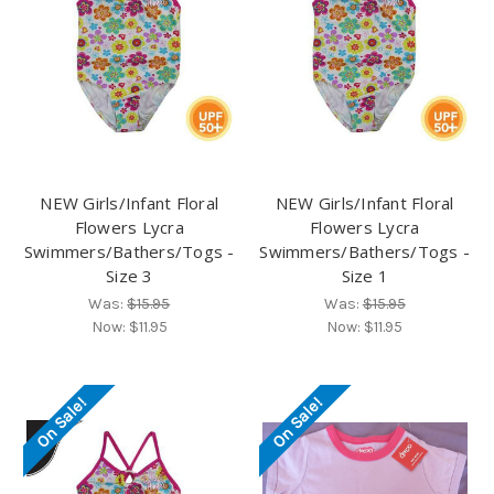
NEW Girls/Infant Floral
NEW Girls/Infant Floral
Flowers Lycra
Flowers Lycra
Swimmers/Bathers/Togs -
Swimmers/Bathers/Togs -
Size 3
Size 1
Was:
$15.95
Was:
$15.95
Now:
$11.95
Now:
$11.95
On Sale!
On Sale!