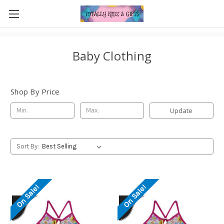
Baby Clothing
Shop By Price
Update
Sort By:
On Sale!
On Sale!