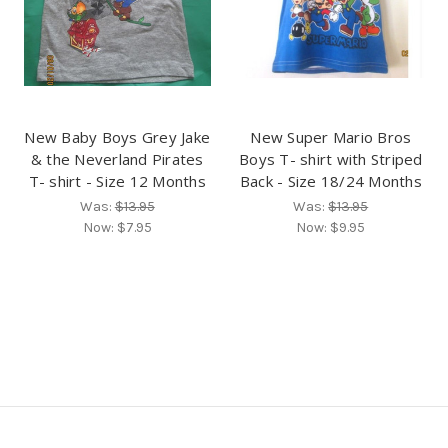
New Baby Boys Grey Jake
New Super Mario Bros
& the Neverland Pirates
Boys T- shirt with Striped
T- shirt - Size 12 Months
Back - Size 18/24 Months
Was:
$13.95
Was:
$13.95
Now:
$7.95
Now:
$9.95