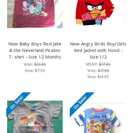
New Baby Boys Red Jake
New Angry Birds Boy/Girls
& the Neverland Pirates
Red Jacket with Hood -
T- shirt - Size 12 Months
Size 1/2
Was:
$13.95
MSRP:
$17.95
Now:
$7.95
Was:
$17.95
Now:
$14.95
On Sale!
On Sale!