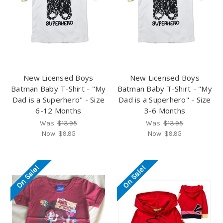
New Licensed Boys
New Licensed Boys
Batman Baby T-Shirt - "My
Batman Baby T-Shirt - "My
Dad is a Superhero" - Size
Dad is a Superhero" - Size
6-12 Months
3-6 Months
Was:
$13.95
Was:
$13.95
Now:
$9.95
Now:
$9.95
On Sale!
On Sale!