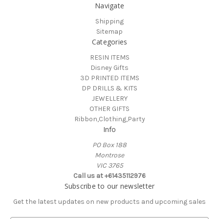
Navigate
Shipping
Sitemap
Categories
RESIN ITEMS
Disney Gifts
3D PRINTED ITEMS
DP DRILLS & KITS
JEWELLERY
OTHER GIFTS
Ribbon,Clothing,Party
Info
PO Box 188
Montrose
VIC 3765
Call us at +61435112976
Subscribe to our newsletter
Get the latest updates on new products and upcoming sales