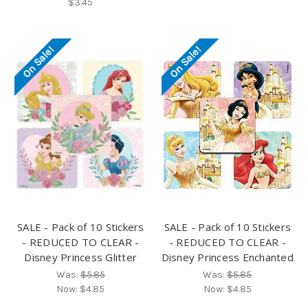
$3.45
On Sale!
On Sale!
SALE - Pack of 10 Stickers
SALE - Pack of 10 Stickers
- REDUCED TO CLEAR -
- REDUCED TO CLEAR -
Disney Princess Glitter
Disney Princess Enchanted
Was:
$5.85
Was:
$5.85
Now:
$4.85
Now:
$4.85