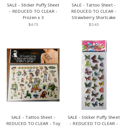
SALE - Sticker Puffy Sheet
SALE - Tattoo Sheet -
- REDUCED TO CLEAR -
REDUCED TO CLEAR -
Frozen x 3
Strawberry Shortcake
$4.75
$3.45
SALE - Tattoo Sheet -
SALE - Sticker Puffy Sheet
REDUCED TO CLEAR - Toy
- REDUCED TO CLEAR -