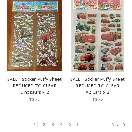
SALE - Sticker Puffy Sheet
SALE - Sticker Puffy Sheet
- REDUCED TO CLEAR -
- REDUCED TO CLEAR -
Dinosaurs x 2
#2 Cars x 2
$3.75
$3.75
1
2
3
4
5
6
Next