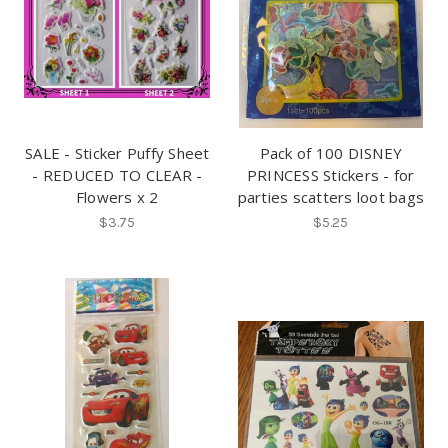
SALE - Sticker Puffy Sheet
Pack of 100 DISNEY
- REDUCED TO CLEAR -
PRINCESS Stickers - for
Flowers x 2
parties scatters loot bags
$3.75
$5.25