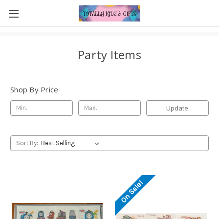
Party Items
Shop By Price
Update
Sort By:
On Sale!