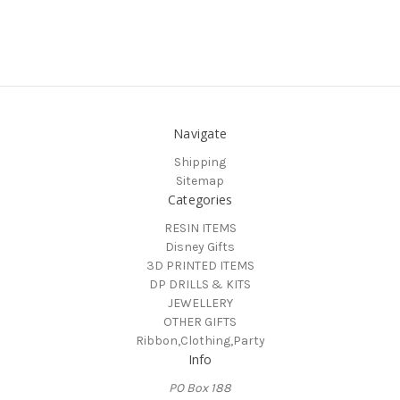
Navigate
Shipping
Sitemap
Categories
RESIN ITEMS
Disney Gifts
3D PRINTED ITEMS
DP DRILLS & KITS
JEWELLERY
OTHER GIFTS
Ribbon,Clothing,Party
Info
PO Box 188