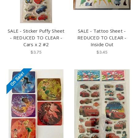
SALE - Sticker Puffy Sheet
SALE - Tattoo Sheet -
- REDUCED TO CLEAR -
REDUCED TO CLEAR -
Cars x 2 #2
Inside Out
$3.75
$3.45
On Sale!