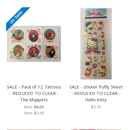
On Sale!
SALE - Pack of 12 Tattoos
SALE - Sticker Puffy Sheet
- REDUCED TO CLEAR -
- REDUCED TO CLEAR -
The Muppets
Hello Kitty
Was:
$6.25
$3.75
Now:
$5.25