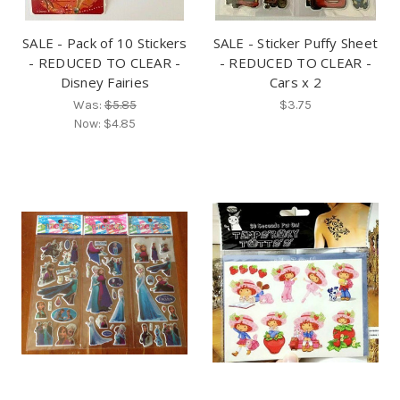
SALE - Pack of 10 Stickers
SALE - Sticker Puffy Sheet
- REDUCED TO CLEAR -
- REDUCED TO CLEAR -
Disney Fairies
Cars x 2
Was:
$5.85
$3.75
Now:
$4.85