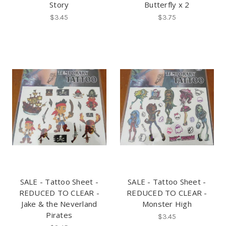
Story
Butterfly x 2
$3.45
$3.75
SALE - Tattoo Sheet -
SALE - Tattoo Sheet -
REDUCED TO CLEAR -
REDUCED TO CLEAR -
Jake & the Neverland
Monster High
Pirates
$3.45