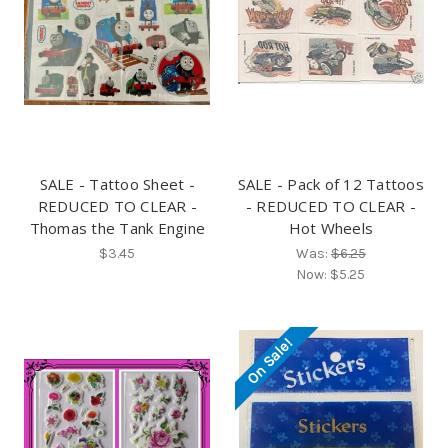
SALE - Tattoo Sheet -
SALE - Pack of 12 Tattoos
REDUCED TO CLEAR -
- REDUCED TO CLEAR -
Thomas the Tank Engine
Hot Wheels
$3.45
Was:
$6.25
Now:
$5.25
On Sale!