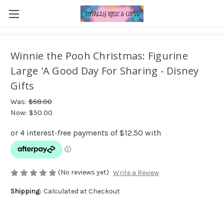
Winnie the Pooh Christmas: Figurine
Large 'A Good Day For Sharing - Disney
Gifts
Was:
$58.00
Now:
$50.00
(No reviews yet)
Write a Review
Shipping:
Calculated at Checkout