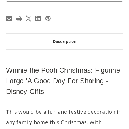
Day
Day
For
For
Sharing
Sharing
-
-
Disney
Disney
Gifts
Gifts
Description
Winnie the Pooh Christmas: Figurine
Large 'A Good Day For Sharing -
Disney Gifts
This would be a fun and festive decoration in
any family home this Christmas. With