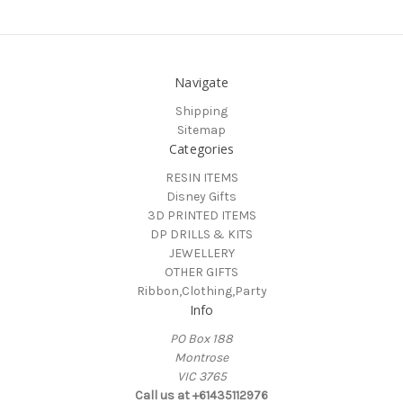
Navigate
Shipping
Sitemap
Categories
RESIN ITEMS
Disney Gifts
3D PRINTED ITEMS
DP DRILLS & KITS
JEWELLERY
OTHER GIFTS
Ribbon,Clothing,Party
Info
PO Box 188
Montrose
VIC 3765
Call us at +61435112976