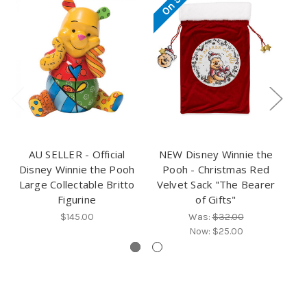
AU SELLER - Official
NEW Disney Winnie the
Disney Winnie the Pooh
Pooh - Christmas Red
D
Large Collectable Britto
Velvet Sack "The Bearer
Figurine
of Gifts"
$145.00
Was:
$32.00
Now:
$25.00