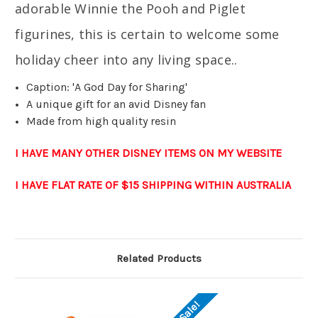
adorable Winnie the Pooh and Piglet
figurines, this is certain to welcome some
holiday cheer into any living space.
.
Caption: 'A God Day for Sharing'
A unique gift for an avid Disney fan
Made from high quality resin
I HAVE MANY OTHER DISNEY ITEMS ON MY WEBSITE
I HAVE FLAT RATE OF $15 SHIPPING WITHIN AUSTRALIA
Related Products
On Sale!
O