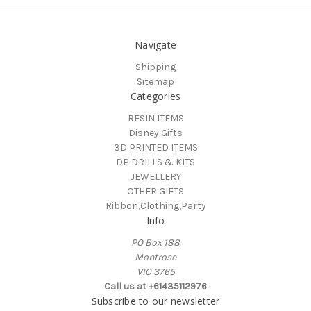
Navigate
Shipping
Sitemap
Categories
RESIN ITEMS
Disney Gifts
3D PRINTED ITEMS
DP DRILLS & KITS
JEWELLERY
OTHER GIFTS
Ribbon,Clothing,Party
Info
PO Box 188
Montrose
VIC 3765
Call us at +61435112976
Subscribe to our newsletter