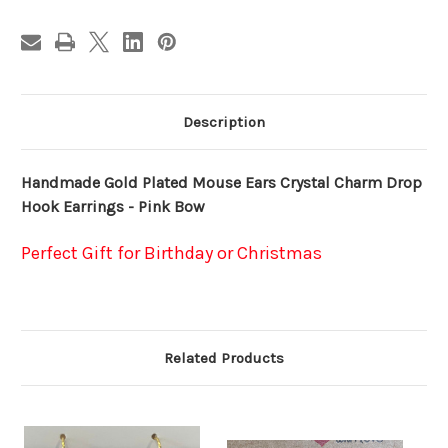
-
-
Pink
Pink
Bow
Bow
Description
Handmade Gold Plated Mouse Ears Crystal Charm Drop
Hook Earrings - Pink Bow
Perfect Gift for Birthday or Christmas
Related Products