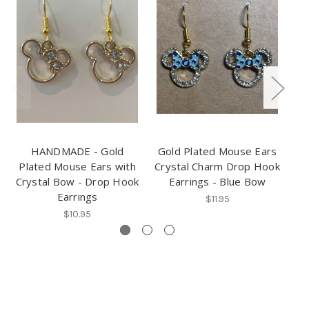
HANDMADE - Gold
Gold Plated Mouse Ears
Plated Mouse Ears with
Crystal Charm Drop Hook
P
Crystal Bow - Drop Hook
Earrings - Blue Bow
Cr
Earrings
$11.95
$10.95