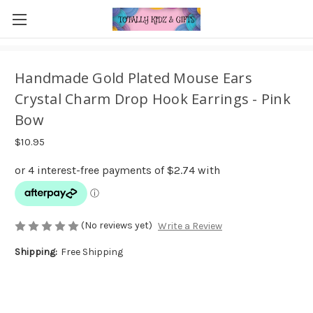
Handmade Gold Plated Mouse Ears
Crystal Charm Drop Hook Earrings - Pink
Bow
$10.95
(No reviews yet)
Write a Review
Shipping:
Free Shipping