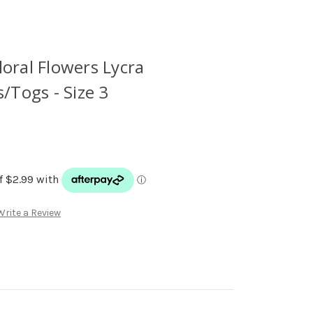
loral Flowers Lycra
Togs - Size 3
Write a Review