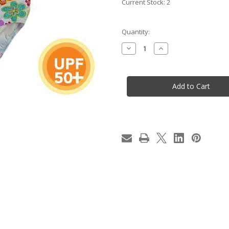
Current Stock:
2
Quantity:
Decrease
Increase
Quantity
Quantity
of
of
NEW
NEW
Girls/Infant
Girls/Infant
Floral
Floral
Flowers
Flowers
Lycra
Lycra
Swimmers/Bathers/Togs
Swimmers/Bathers/T
-
-
Size
Size
3
3