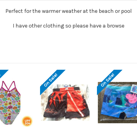
Perfect for the warmer weather at the beach or pool
I have other clothing so please have a browse
!
On Sale!
On Sale!