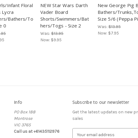
ls/Infant Floral
NEW Star Wars Darth
New George Pig 
 Lycra
Vader Board
Bathers/Trunks,T
rs/Bathers/To
Shorts/Swimmers/Bat
Size 5/6 (Peppa P
e 0
hers/Togs - Size 2
Was:
$13.95
Now:
$7.95
.95
Was:
$13.95
.95
Now:
$9.95
Info
Subscribe to our newsletter
PO Box 188
Get the latest updates on new 
Montrose
sales
VIC 3765
Call us at +61435112976
E
m