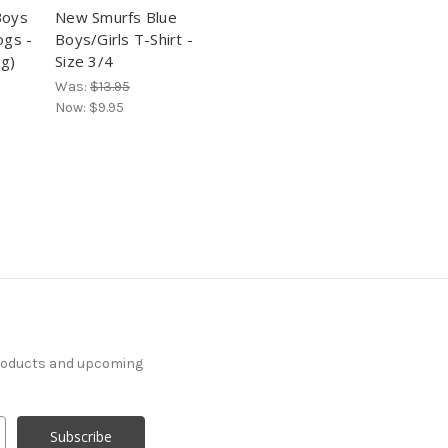
Boys
New Smurfs Blue
ogs -
Boys/Girls T-Shirt -
ig)
Size 3/4
Was:
$13.95
Now:
$9.95
products and upcoming