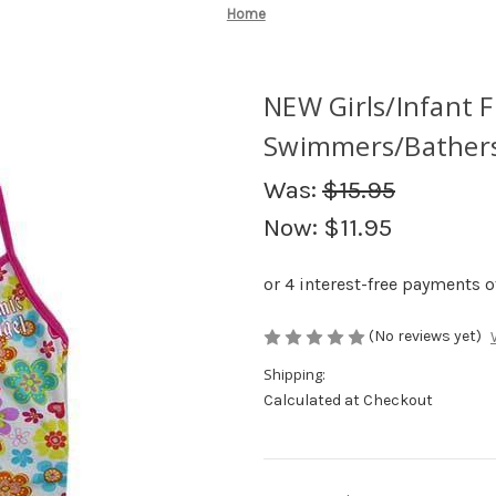
Home
NEW Girls/Infant F
Swimmers/Bathers/
Was:
$15.95
Now:
$11.95
(No reviews yet)
Shipping:
Calculated at Checkout