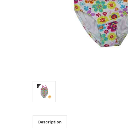
Description