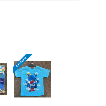
On Sale!