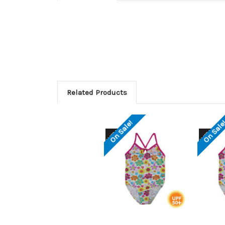
Related Products
On Sale!
On Sale