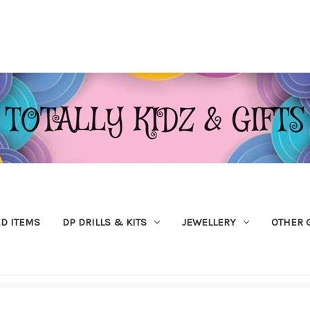
ED ITEMS
DP DRILLS & KITS
JEWELLERY
OTHER 