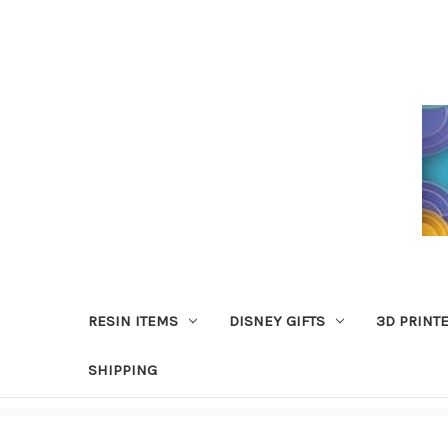
RESIN ITEMS
DISNEY GIFTS
3D PRINT
SHIPPING