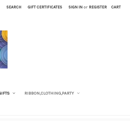
SEARCH
GIFT CERTIFICATES
SIGN IN
or
REGISTER
CART
GIFTS
RIBBON,CLOTHING,PARTY