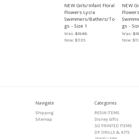
NEW Girls/Infant Floral
NEW Gir
Flowers Lycra
Flowers
Swimmers/Bathers/To
Swimme
gs - Size 1
gs - Siz
Was:
$15.95
Was:
$15
Now:
$11.95
Now:
$11
Navigate
Categories
Shipping
RESIN ITEMS
Sitemap
Disney Gifts
3D PRINTED ITEMS
DP DRILLS & KITS
JEWELLERY