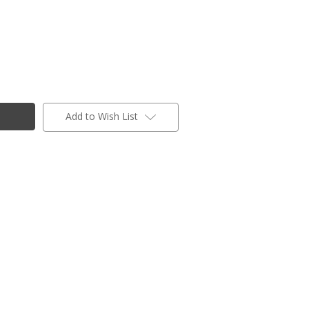
Add to Wish List
ogs