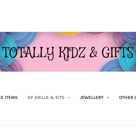
ED ITEMS
DP DRILLS & KITS
JEWELLERY
OTHER 