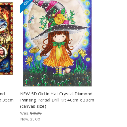
ond
NEW 5D Girl in Hat Crystal Diamond
 x 35cm
Painting Partial Drill Kit 40cm x 30cm
(canvas size)
Was:
$16.00
Now:
$5.00