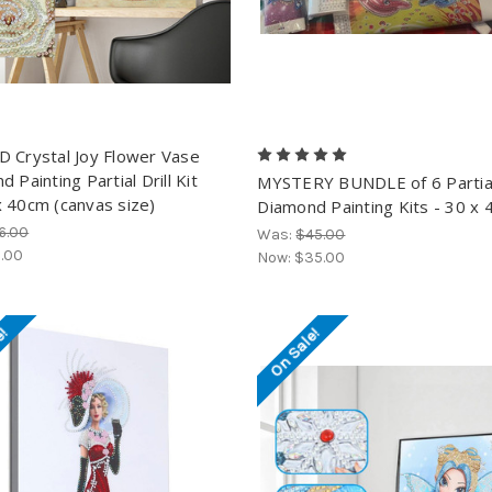
 Crystal Joy Flower Vase
 Painting Partial Drill Kit
MYSTERY BUNDLE of 6 Partia
 40cm (canvas size)
Diamond Painting Kits - 30 x 
6.00
Was:
$45.00
.00
Now:
$35.00
e!
On Sale!