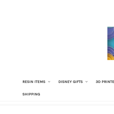
RESIN ITEMS
DISNEY GIFTS
3D PRINT
SHIPPING