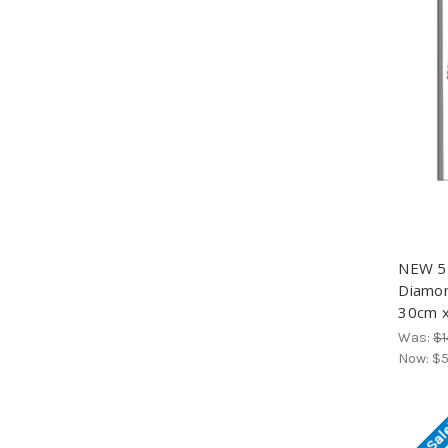
NEW 5D
Diamond
30cm x
Was:
$1
Now:
$5
On Sal