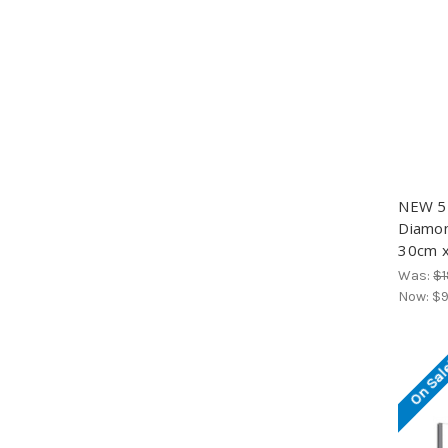
NEW 5D
Diamond
30cm x
Was:
$1
Now:
$9
On Sal