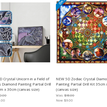
 Crystal Unicorn in a Field of
NEW 5D Zodiac Crystal Diam
 Diamond Painting Partial Drill
Painting Partial Drill Kit 35cm
cm x 30cm (canvas size)
(canvas size)
0.00
Was:
$18.00
.00
Now:
$9.00