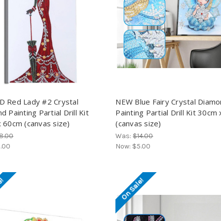
 Red Lady #2 Crystal
NEW Blue Fairy Crystal Diam
 Painting Partial Drill Kit
Painting Partial Drill Kit 30cm
 60cm (canvas size)
(canvas size)
8.00
Was:
$14.00
.00
Now:
$5.00
e!
On Sale!