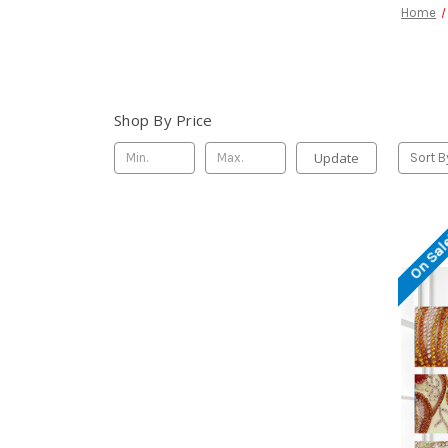
Home
Shop By Price
Update
Sort B
On Sal