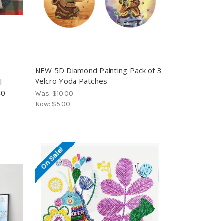
NEW 5D Diamond Painting Pack of 3
Velcro Yoda Patches
l
40
Was:
$10.00
Now:
$5.00
On Sale!