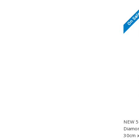
On Sal
NEW 5D
Diamond
30cm x