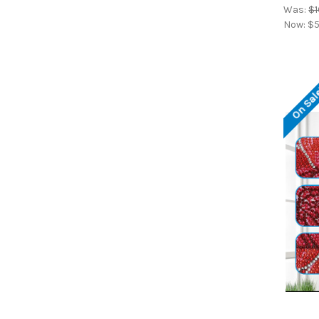
Was:
$1
Now:
$5
On Sal