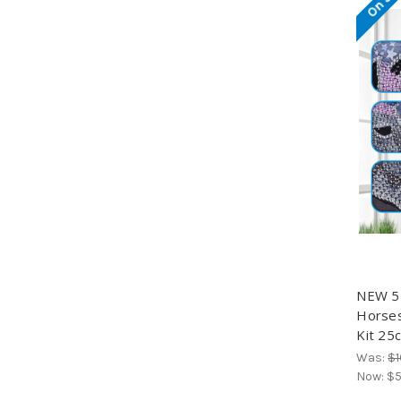
NEW 5D
Horses
Kit 25
Was:
$1
Now:
$5