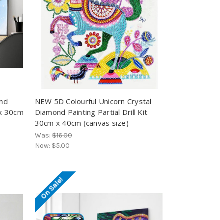
ond
NEW 5D Colourful Unicorn Crystal
 x 30cm
Diamond Painting Partial Drill Kit
30cm x 40cm (canvas size)
Was:
$16.00
Now:
$5.00
On Sale!