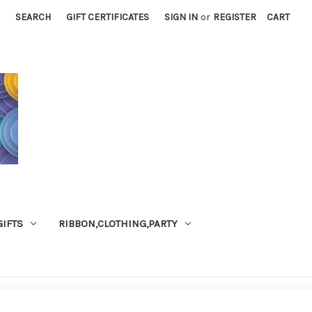
SEARCH
GIFT CERTIFICATES
SIGN IN
or
REGISTER
CART
GIFTS
RIBBON,CLOTHING,PARTY