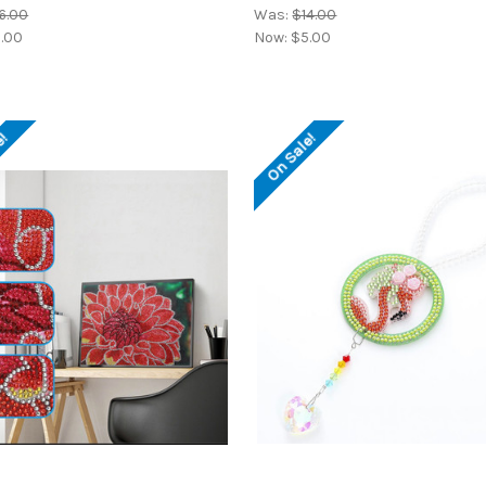
6.00
Was:
$14.00
.00
Now:
$5.00
e!
On Sale!