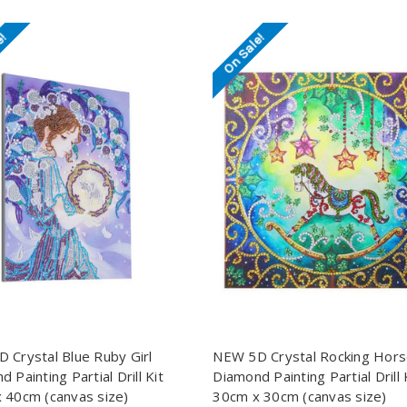
e!
On Sale!
 Crystal Blue Ruby Girl
NEW 5D Crystal Rocking Hor
 Painting Partial Drill Kit
Diamond Painting Partial Drill 
 40cm (canvas size)
30cm x 30cm (canvas size)