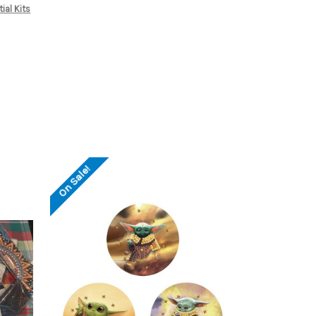
tial Kits
On Sale!