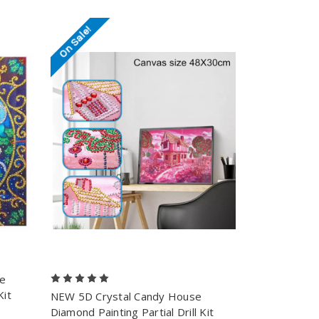
On Sale!
se
Kit
NEW 5D Crystal Candy House
Diamond Painting Partial Drill Kit