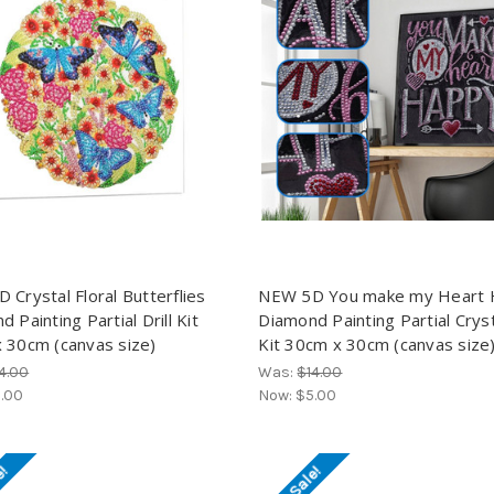
 Crystal Floral Butterflies
NEW 5D You make my Heart
 Painting Partial Drill Kit
Diamond Painting Partial Crysta
 30cm (canvas size)
Kit 30cm x 30cm (canvas size
4.00
Was:
$14.00
.00
Now:
$5.00
e!
On Sale!