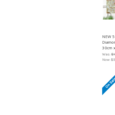
NEW 5D
Diamond
30cm x
Was:
$1
Now:
$5
On Sal