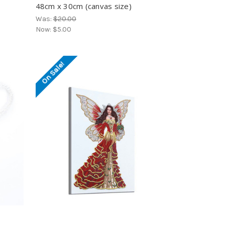
48cm x 30cm (canvas size)
Was:
$20.00
Now:
$5.00
On Sale!