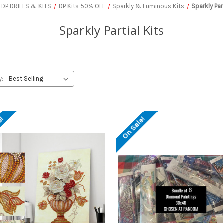
DP DRILLS & KITS
DP Kits 50% OFF
Sparkly & Luminous Kits
Sparkly Par
Sparkly Partial Kits
y:
e!
On Sale!