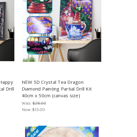
 Happy
NEW 5D Crystal Tea Dragon
l Drill
Diamond Painting Partial Drill Kit
)
40cm x 50cm (canvas size)
Was:
$26.00
Now:
$13.00
On Sale!